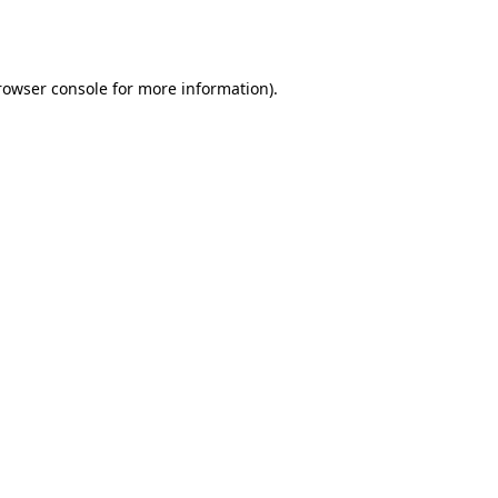
rowser console
for more information).