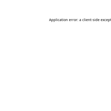
Application error: a
client
-side excep