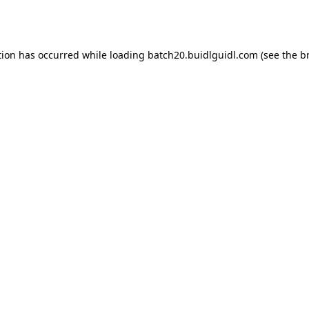
tion has occurred while loading
batch20.buidlguidl.com
(see the
b